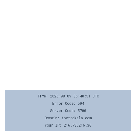
Time: 2026-08-09 06:40:51 UTC
Error Code: 504
Server Code: 5700
Domain: ipetrokala.com
Your IP: 216.73.216.36