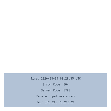
Time: 2026-08-09 08:28:35 UTC
Error Code: 504
Server Code: 5700
Domain: ipetrokala.com
Your IP: 216.73.216.21